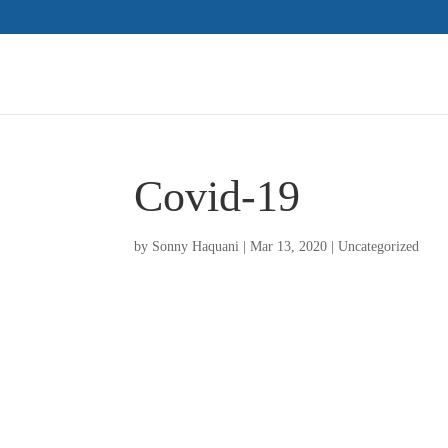
Covid-19
by
Sonny Haquani
|
Mar 13, 2020
|
Uncategorized