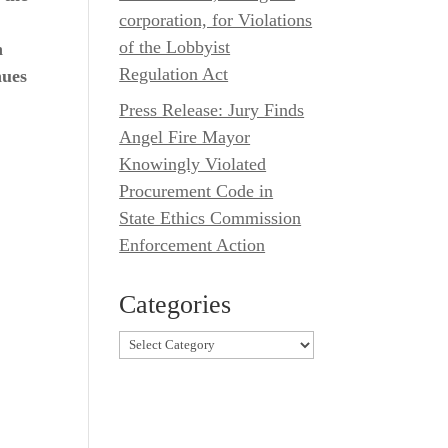
corporation, for Violations
of the Lobbyist
n
Regulation Act
nues
Press Release: Jury Finds
Angel Fire Mayor
Knowingly Violated
Procurement Code in
State Ethics Commission
Enforcement Action
Categories
Categories