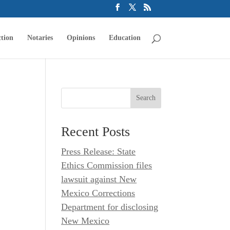
tion
Notaries
Opinions
Education
Recent Posts
Press Release: State
Ethics Commission files
lawsuit against New
Mexico Corrections
Department for disclosing
New Mexico