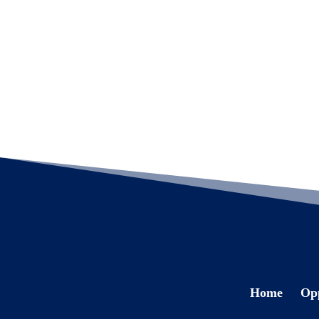
Home
Opp