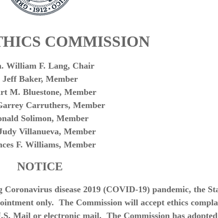
THICS COMMISSION
. William F. Lang, Chair
Jeff Baker, Member
art M. Bluestone, Member
Garrey Carruthers, Member
onald Solimon, Member
 Judy Villanueva, Member
nces F. Williams, Member
NOTICE
g Coronavirus disease 2019 (COVID-19) pandemic, the St
pointment only. The Commission will accept ethics compla
U.S. Mail or electronic mail. The Commission has adopted