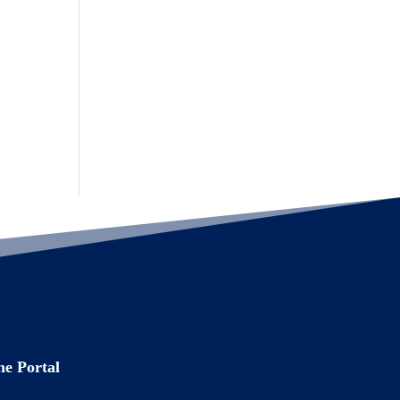
e Portal