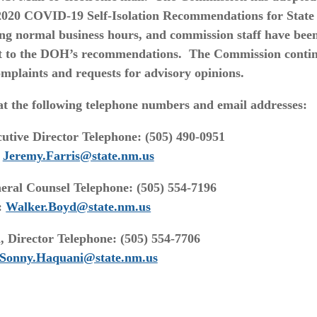
2020 COVID-19 Self-Isolation Recommendations for State
ing normal business hours, and commission staff have bee
t to the DOH’s recommendations. The Commission conti
omplaints and requests for advisory opinions.
t the following telephone numbers and email addresses:
utive Director Telephone: (505) 490-0951
:
Jeremy.Farris@state.nm.us
ral Counsel Telephone: (505) 554-7196
:
Walker.Boyd@state.nm.us
 Director Telephone: (505) 554-7706
Sonny.Haquani@state.nm.us