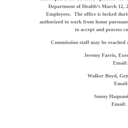
Department of Health’s March 12, 
Employees. The office is locked dur
authorized to work from home pursuan
to accept and process c
Commission staff may be reached a
Jeremy Farris, Exec
Email
Walker Boyd, Gene
Email
Sonny Haquani,
Email: