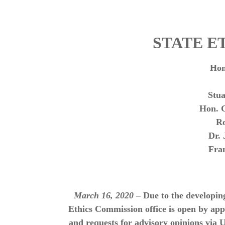
STATE E
Hon
Stu
Hon. 
R
Dr.
Fra
March 16, 2020
– Due to the developin
Ethics Commission office is open by ap
and requests for advisory opinions via 