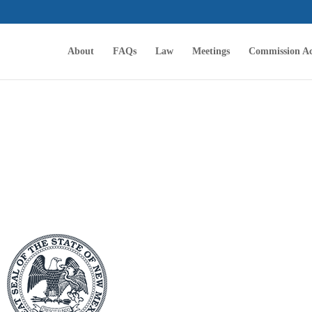
About
FAQs
Law
Meetings
Commission Ac