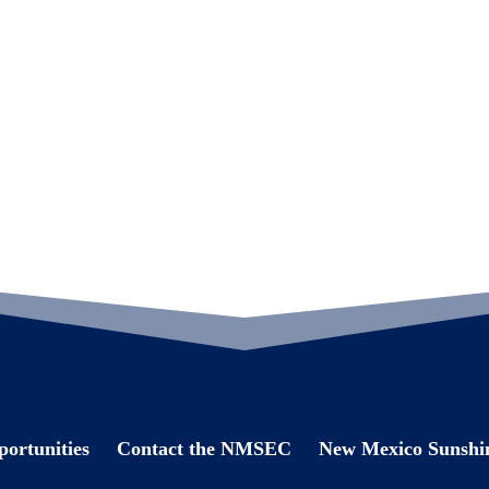
ortunities
Contact the NMSEC
New Mexico Sunshin