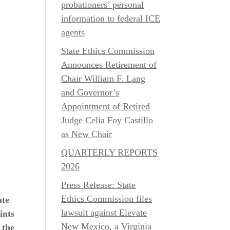
probationers’ personal
information to federal ICE
agents
State Ethics Commission
Announces Retirement of
Chair William F. Lang
and Governor’s
Appointment of Retired
Judge Celia Foy Castillo
as New Chair
QUARTERLY REPORTS
2026
Press Release: State
Ethics Commission files
ate
lawsuit against Elevate
ints
New Mexico, a Virginia
 the