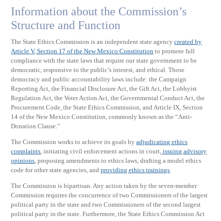
Information about the Commission’s
Structure and Function
The State Ethics Commission is an independent state agency
created by
Article V, Section 17 of the New Mexico Constitution
to promote full
compliance with the state laws that require our state government to be
democratic, responsive to the public’s interest, and ethical. Those
democracy and public accountability laws include: the Campaign
Reporting Act, the Financial Disclosure Act, the Gift Act, the Lobbyist
Regulation Act, the Voter Action Act, the Governmental Conduct Act, the
Procurement Code, the State Ethics Commission, and Article IX, Section
14 of the New Mexico Constitution, commonly known as the “Anti-
Donation Clause.”
The Commission works to achieve its goals by
adjudicating ethics
complaints
, initiating civil enforcement actions in court,
issuing advisory
opinions
, proposing amendments to ethics laws, drafting a model ethics
code for other state agencies, and
providing ethics trainings
.
The Commission is bipartisan. Any action taken by the seven-member
Commission requires the concurrence of two Commissioners of the largest
political party in the state and two Commissioners of the second largest
political party in the state. Furthermore, the State Ethics Commission Act