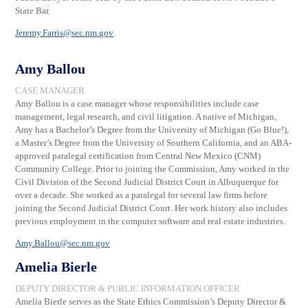
State Bar.
Jeremy.Farris@sec.nm.gov
Amy Ballou
CASE MANAGER
Amy Ballou is a case manager whose responsibilities include case
management, legal research, and civil litigation. A native of Michigan,
Amy has a Bachelor’s Degree from the University of Michigan (Go Blue!),
a Master’s Degree from the University of Southern California, and an ABA-
approved paralegal certification from Central New Mexico (CNM)
Community College. Prior to joining the Commission, Amy worked in the
Civil Division of the Second Judicial District Court in Albuquerque for
over a decade. She worked as a paralegal for several law firms before
joining the Second Judicial District Court. Her work history also includes
previous employment in the computer software and real estate industries.
Amy.Ballou@sec.nm.gov
Amelia Bierle
DEPUTY DIRECTOR & PUBLIC INFORMATION OFFICER
Amelia Bierle serves as the State Ethics Commission’s Deputy Director &