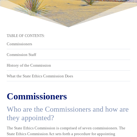
TABLE OF CONTENTS:
Commissioners
Commission Staff
History of the Commission
What the State Ethics Commission Does
Commissioners
Who are the Commissioners and how are
they appointed?
The State Ethics Commission is comprised of seven commissioners. The
State Ethics Commission Act sets forth a procedure for appointing