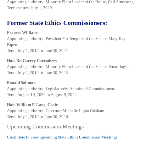
Appointing authority: Minority Floor Leader of the House, Gail Armstrong
Term expires: July 1, 2029
Former State Ethics Commissioners:
Frances Williams
Appointing authority: President Pro Tempore of the Senate, Mary Kay
Papen
Term: July 1, 2019 to June 30, 2021
Hon. Dr. Garrey Carruthers
Appointing authority: Minority Floor Leader of the Senate, Stuart Ingle
Term: July 1, 2019 to June 30, 2023
Ronald Solimon
Appointing authority: Legislatively-Appointed Commissioners
Term: August 10, 2020 to August 9, 2024
Hon. William F. Lang, Chair
Appointing authority: Governor Michelle Lujan Grisham
Term: July 1, 2019 to June 30, 2026
Upcoming Commission Meetings
Click Here to view upcoming State Ethics Commission Meetings.