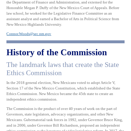
the Department of Finance and Administration, and externed for the
Honorable Megan P. Duffy of the New Mexico Court of Appeals. Before
law school, he worked for the Legislative Finance Committee as an
assistant analyst and earned a Bachelor of Arts in Political Science from
New Mexico Highlands University.
Connor.Woods@sec.nm.gov
History of the Commission
The landmark laws that create the State
Ethics Commission
In the 2018 general election, New Mexicans voted to adopt Article V,
Section 17 of the New Mexico Constitution, which established the State
Ethics Commission. New Mexico became the 45th state to create an
independent ethics commission.
The Commission is the product of over 40 years of work on the part of
Governors, state legislators, advocacy organizations, and other New
Mexicans. Gubernatorial task forces in 1992, under Governor Bruce King,
and in 2006, under Governor Bill Richardson, proposed an independent
ethics commission as the keystone of wider legislative reform. In 2017, the