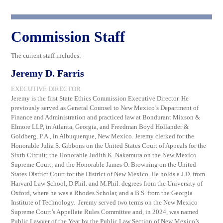
Commission Staff
The current staff includes:
Jeremy D. Farris
EXECUTIVE DIRECTOR
Jeremy is the first State Ethics Commission Executive Director. He
previously served as General Counsel to New Mexico’s Department of
Finance and Administration and practiced law at Bondurant Mixson &
Elmore LLP, in Atlanta, Georgia, and Freedman Boyd Hollander &
Goldberg, P.A., in Albuquerque, New Mexico. Jeremy clerked for the
Honorable Julia S. Gibbons on the United States Court of Appeals for the
Sixth Circuit; the Honorable Judith K. Nakamura on the New Mexico
Supreme Court; and the Honorable James O. Browning on the United
States District Court for the District of New Mexico. He holds a J.D. from
Harvard Law School, D.Phil. and M.Phil. degrees from the University of
Oxford, where he was a Rhodes Scholar, and a B.S. from the Georgia
Institute of Technology. Jeremy served two terms on the New Mexico
Supreme Court’s Appellate Rules Committee and, in 2024, was named
Public Lawyer of the Year by the Public Law Section of New Mexico’s