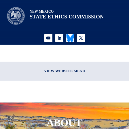
NEW MEXICO
STATE ETHICS COMMISSION
VIEW WEBSITE MENU
ABOUT