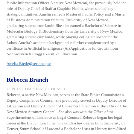
Public Information Officer. A native New Mexican, she previously held the
role of Deputy Chief of Staff at Graphite Health, where she led key
strategic initiatives. Amelia earned a Master of Public Policy and a Master
of Business Administration from the University of New Mexico,
graduating summa cum laude. She also earned a Bachelor of Science in
Molecular Biology & Biochemistry from the University of New Mexico,
graduating summa cum laude, while playing collegiate soccer for the
Lobos. Amelia’s academic background is further complemented by a
certificate in Artificial Intelligence (AI) Applications for Growth from
Northwestern Kellogg Executive Education.
Amelia.Bierle@sec.nm.gov
Rebecca Branch
DEPUTY COMPLIANCE COUNSEL
Rebecca, a native New Mexican, serves as the State Ethics Commission’s
Deputy Compliance Counsel. She previously served as Deputy Director of
Litigation and Deputy Director of Consumer Protection at the Office of the
New Mexico Attorney General. She also was with the Office of the
Superintendent of Insurance as Legal Counsel. Rebecca began her legal
career at the Branch Law Firm. She holds a law degree from University of
Denver, Sturm School of Law and a Bachelor of Arts in History from Alfred