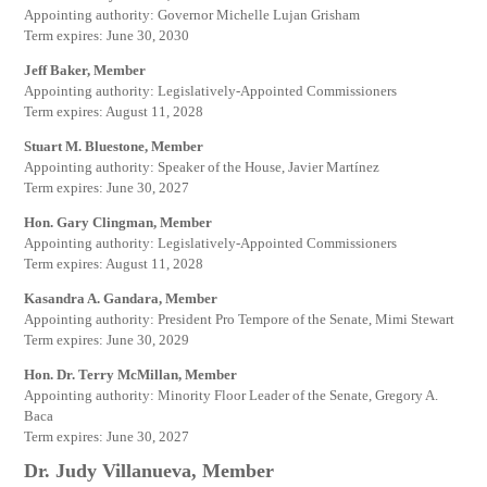
Appointing authority: Governor Michelle Lujan Grisham
Term expires: June 30, 2030
Jeff Baker, Member
Appointing authority: Legislatively-Appointed Commissioners
Term expires: August 11, 2028
Stuart M. Bluestone, Member
Appointing authority: Speaker of the House, Javier Martínez
Term expires: June 30, 2027
Hon. Gary Clingman, Member
Appointing authority: Legislatively-Appointed Commissioners
Term expires: August 11, 2028
Kasandra A. Gandara, Member
Appointing authority: President Pro Tempore of the Senate, Mimi Stewart
Term expires: June 30, 2029
Hon. Dr. Terry McMillan, Member
Appointing authority: Minority Floor Leader of the Senate, Gregory A.
Baca
Term expires: June 30, 2027
Dr. Judy Villanueva, Member