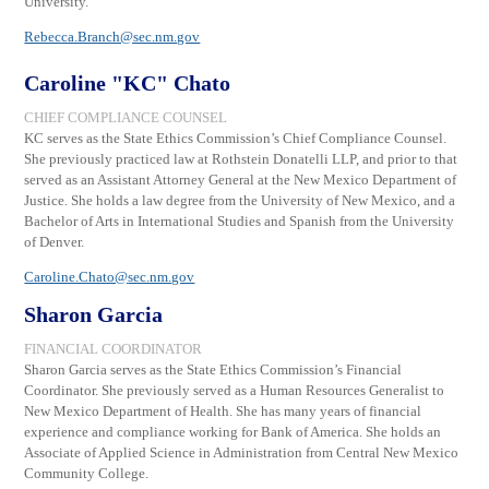
University.
Rebecca.Branch@sec.nm.gov
Caroline "KC" Chato
CHIEF COMPLIANCE COUNSEL
KC serves as the State Ethics Commission’s Chief Compliance Counsel.
She previously practiced law at Rothstein Donatelli LLP, and prior to that
served as an Assistant Attorney General at the New Mexico Department of
Justice. She holds a law degree from the University of New Mexico, and a
Bachelor of Arts in International Studies and Spanish from the University
of Denver.
Caroline.Chato@
sec.nm.gov
Sharon Garcia
FINANCIAL COORDINATOR
Sharon Garcia serves as the State Ethics Commission
’s
Financial
Coordinator.
She previously served
as
a Human Resources Generalist to
New Mexico Department of Health. She has
many years of financial
experience and compliance working for Bank of America. She holds an
Associate of Applied Science in Administration from Central New Mexico
Community College.