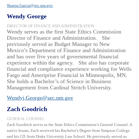
Sharon.Garcia@sec.nm.gov
Wendy George
DIRECTOR OF FINANCE AND ADMINISTRATION
Wendy
s
erves as the first State Ethics Commission
Director of Finance and Administration.
She
previously served as Budget Manager to New
Mexico’s Department of Finance and Administration
and has over five years of governmental financial
experience within the
agency.
She also has corporate
financial and compliance experience working for Wells
Fargo and Ameriprise Financial in Minneapolis, MN.
She holds a Bachelor’s of Science in Business
Management from Cardinal Stritch University.
Wendyj.George@sec.nm.gov
Zach Goodrich
GENERAL COUNSEL
Zach Goodrich serves as the State Ethics Commission’s General Counsel. A
native Iowan, Zach received his Bachelor’s Degree from Simpson College
and his J.D. from Drake University Law School. He previously served as