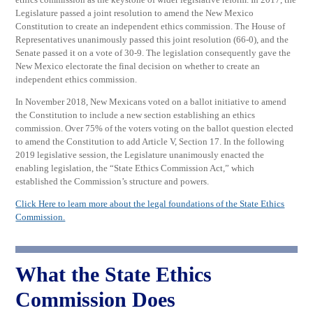
Legislature passed a joint resolution to amend the New Mexico
Constitution to create an independent ethics commission. The House of
Representatives unanimously passed this joint resolution (66-0), and the
Senate passed it on a vote of 30-9. The legislation consequently gave the
New Mexico electorate the final decision on whether to create an
independent ethics commission.
In November 2018, New Mexicans voted on a ballot initiative to amend
the Constitution to include a new section establishing an ethics
commission. Over 75% of the voters voting on the ballot question elected
to amend the Constitution to add Article V, Section 17. In the following
2019 legislative session, the Legislature unanimously enacted the
enabling legislation, the “State Ethics Commission Act,” which
established the Commission’s structure and powers.
Click Here to learn more about the legal foundations of the State Ethics
Commission.
What the State Ethics
Commission Does