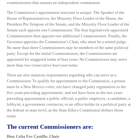
commissioners that ensures an independent commission.
The Commission’s appointment structure is unique. The Speaker of the
House of Representatives, the Minority Floor Leader of the House, the
President Pro Tempore of the Senate, and the Minority Floor Leader of the
Senate each appoint one Commissioner. The four legislatively-appointed
Commissioners then appoint two additional Commissioners. Finally, the
Governor appoints the Commission’s Chair, who must be a retired judge.
No more than three Commissioners may be members of the same political
party. Except for the initial Commissioners, the Commissioners are
appointed for staggered terms of four years. No Commissioner may serve
more than two consecutive four-year terms.
There are also statutory requirements regarding who can serve as a
Commissioner. To qualify for appointment to the Commission, a person
must be a New Mexico voter; not have changed party registration in the
five years preceding appointment; and not have been in the two years
preceding appointment a public official, a public employee, a candidate, a
lobbyist, a government contractor, or an office holder in a political party at
the federal or state level, as the State Ethics Commission defines those
terms.
The current Commissioners are:
Hon. Celia Foy Castillo, Chair