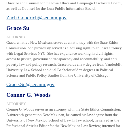
Director and Counsel for the Iowa Ethics and Campaign Disclosure Board,
as well as Counsel for the Iowa Public Information Board.
Zach.Goodrich@sec.nm.gov
Grace Su
ATTORNEY
Grace, a native New Mexican, serves as an attorney with the State Ethics
Commission. She previously served as a housing right-to-counsel attorney
with Legal Services NYC. She has experience working in civil rights,
access to justice, government transparency and accountability, and anti-
poverty law and policy research. Grace holds a law degree from Vanderbilt
University Law School and dual Bachelor of Arts degrees in Political
Science and Public Policy Studies from the University of Chicago.
Grace.Su@sec.nm.gov
Connor G. Woods
ATTORNEY
Connor G. Woods serves as an attorney with the State Ethics Commission.
A sixteenth-generation New Mexican, he earned his law degree from the
University of New Mexico School of Law. In law school, he served as the
Professional Articles Editor for the New Mexico Law Review, interned for