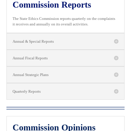
Commission Reports
The State Ethics Commission reports quarterly on the complaints
it receives and annually on its overall activities.
Annual & Special Reports
Annual Fiscal Reports
Annual Strategic Plans
Quarterly Reports
Commission Opinions