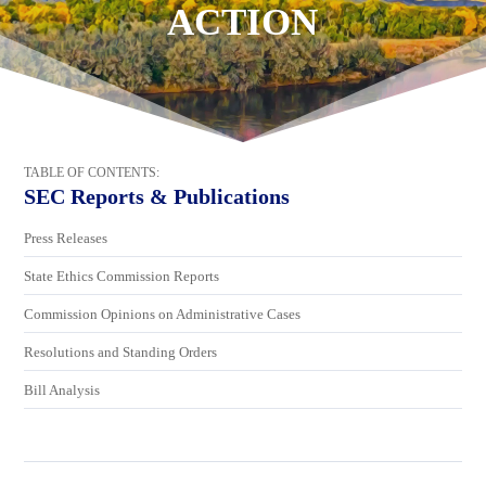
ACTION
TABLE OF CONTENTS:
SEC Reports & Publications
Press Releases
State Ethics Commission Reports
Commission Opinions on Administrative Cases
Resolutions and Standing Orders
Bill Analysis