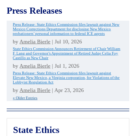
Press Releases
Press Release: State Ethics Commission files lawsuit against New
Mexico Corrections Department for disclosing New Mexico
probationers’ personal information to federal ICE agents
by
Amelia Bierle
|
Jul 10, 2026
State Ethics Commission Announces Retirement of Chair William
F. Lang and Governor’s Appointment of Retired Judge Celia Foy
Castillo as New Chair
by
Amelia Bierle
|
Jul 1, 2026
Press Release: State Ethics Commission files lawsuit against
Elevate New Mexico, a Virginia corporation, for Violations of the
Lobbyist Regulation Act
by
Amelia Bierle
|
Apr 23, 2026
« Older Entries
State Ethics