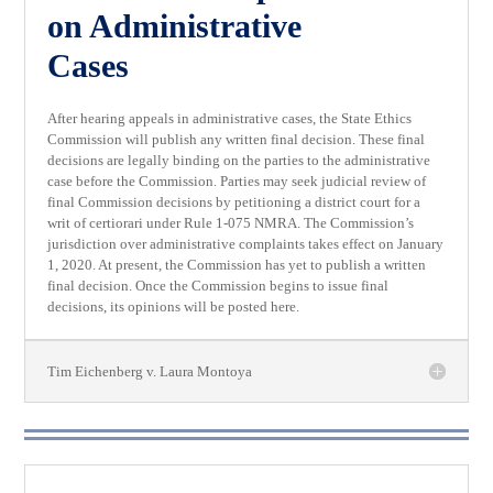
on Administrative
Cases
After hearing appeals in administrative cases, the State Ethics
Commission will publish any written final decision. These final
decisions are legally binding on the parties to the administrative
case before the Commission. Parties may seek judicial review of
final Commission decisions by petitioning a district court for a
writ of certiorari under Rule 1-075 NMRA. The Commission’s
jurisdiction over administrative complaints takes effect on January
1, 2020. At present, the Commission has yet to publish a written
final decision. Once the Commission begins to issue final
decisions, its opinions will be posted here.
Tim Eichenberg v. Laura Montoya