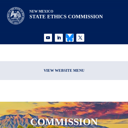
NEW MEXICO
STATE ETHICS COMMISSION
VIEW WEBSITE MENU
COMMISSION