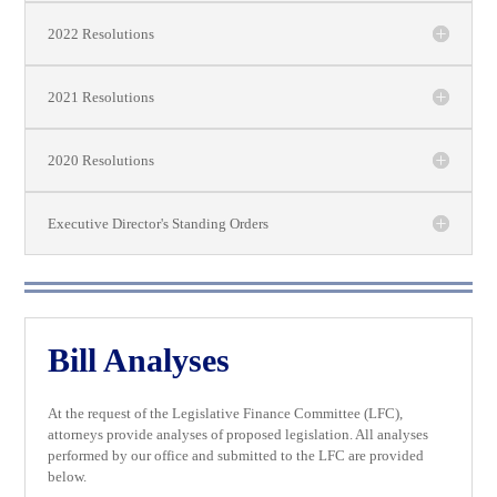
2022 Resolutions
2021 Resolutions
2020 Resolutions
Executive Director's Standing Orders
Bill Analyses
At the request of the Legislative Finance Committee (LFC),
attorneys provide analyses of proposed legislation. All analyses
performed by our office and submitted to the LFC are provided
below.