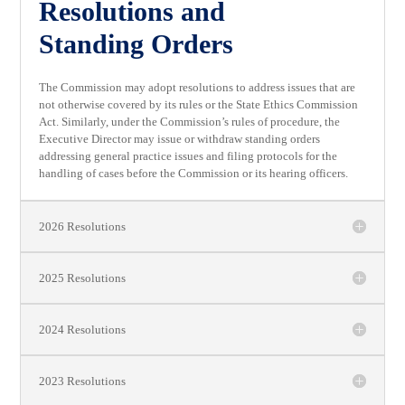
Resolutions and
Standing Orders
The Commission may adopt resolutions to address issues that are
not otherwise covered by its rules or the State Ethics Commission
Act. Similarly, under the Commission’s rules of procedure, the
Executive Director may issue or withdraw standing orders
addressing general practice issues and filing protocols for the
handling of cases before the Commission or its hearing officers.
2026 Resolutions
2025 Resolutions
2024 Resolutions
2023 Resolutions