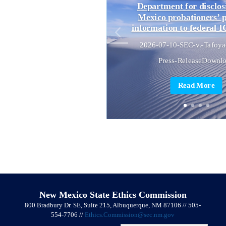
Department for disclo
Mexico probationers’ 
information to federal I
2026-07-10-SEC-v.-Tafoya
Press-ReleaseDownl
Read More
New Mexico State Ethics Commission
800 Bradbury Dr. SE, Suite 215, Albuquerque, NM 87106 // 505-
554-7706 //
Ethics.Commission@sec.nm.gov