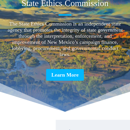
State Ethics Commission
The State Ethics Commission is an independent state
agency that promotes the integrity of state government
through the interpretation, enforcement, and
improvement of New Mexico’s campaign finance,
lobbying, procurement, and governmental conduct
laws.
Learn More