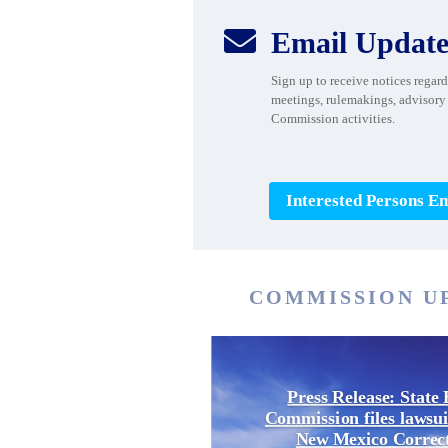

Email Update
Sign up to receive notices rega
meetings, rulemakings, advisory
Commission activities.
Interested Persons Em
COMMISSION U
Press Release: State 
Commission files lawsui
New Mexico Correc