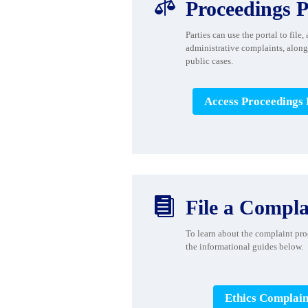

Proceedings P
Parties can use the portal to file,
administrative complaints, along
public cases.
Access Proceedings 

File a Compla
To learn about the
complaint proc
the informational guides
below.
Ethics Complain