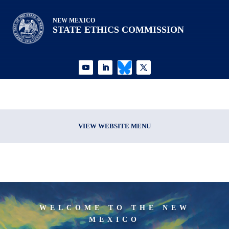
NEW MEXICO
STATE ETHICS COMMISSION
VIEW WEBSITE MENU
WELCOME TO THE NEW
MEXICO