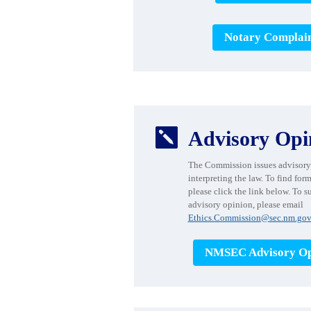
Notary Complai

Advisory Opi
The Commission issues advisory
interpreting the law. To find for
please click the link below. To s
advisory opinion, please email
Ethics.Commission@sec.nm.gov
NMSEC Advisory Op