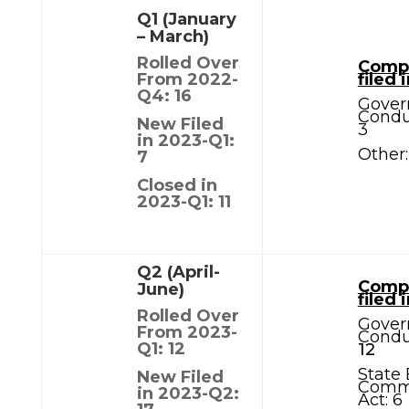
Q1 (January
– March)
Rolled Over
Compl
From 2022-
filed 
Q4: 16
Gover
Condu
New Filed
3
in 2023-Q1:
Other:
7
Closed in
2023-Q1: 11
Q2 (April-
Compl
June)
filed 
Rolled Over
Gover
From 2023-
Condu
Q1: 12
12
State 
New Filed
Comm
in 2023-Q2:
Act: 6