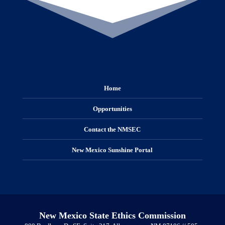
Home
Opportunities
Contact the NMSEC
New Mexico Sunshine Portal
New Mexico State Ethics Commission