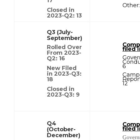
17
Other:
Closed in
2023-Q2: 13
Q3 (July-
September)
Compl
Rolled Over
filed 
From 2023-
Gover
Q2: 16
Condu
6
New Filed
in 2023-Q3:
Camp
Report
18
12
Closed in
2023-Q3: 9
Q4
Compl
filed 
(October-
December)
Govern