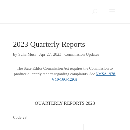
2023 Quarterly Reports
by
Suha Musa
|
Apr 27, 2023
|
Commission Updates
The State Ethics Commission Act requires the Commission to
produce quarterly reports regarding complaints
.
See
NMSA 1978,
§ 10-16G-12(G)​
QUARTERLY REPORTS 2023
Code:23