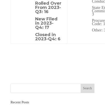
Conduct
Rolled Over
From 2023-
State E
Commis
Q3: 16
3
New Filed
Procur
in 2023-
Code: 
Q4: 17
Other: 
Closed in
2023-Q4: 6
Recent Posts