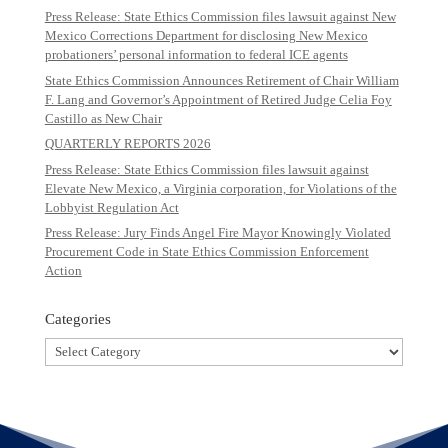
Press Release: State Ethics Commission files lawsuit against New
Mexico Corrections Department for disclosing New Mexico
probationers’ personal information to federal ICE agents
State Ethics Commission Announces Retirement of Chair William
F. Lang and Governor’s Appointment of Retired Judge Celia Foy
Castillo as New Chair
QUARTERLY REPORTS 2026
Press Release: State Ethics Commission files lawsuit against
Elevate New Mexico, a Virginia corporation, for Violations of the
Lobbyist Regulation Act
Press Release: Jury Finds Angel Fire Mayor Knowingly Violated
Procurement Code in State Ethics Commission Enforcement
Action
Categories
Categories