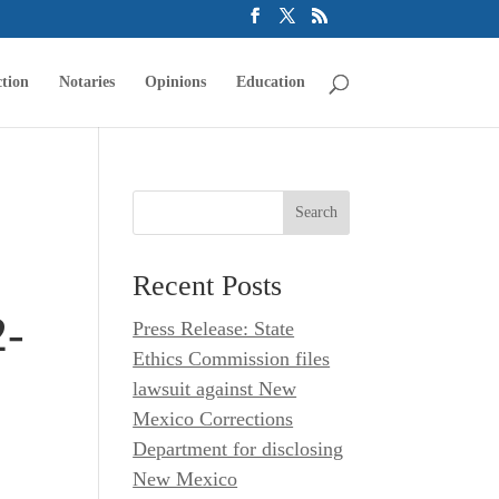
tion
Notaries
Opinions
Education
Recent Posts
2-
Press Release: State
Ethics Commission files
lawsuit against New
Mexico Corrections
Department for disclosing
New Mexico