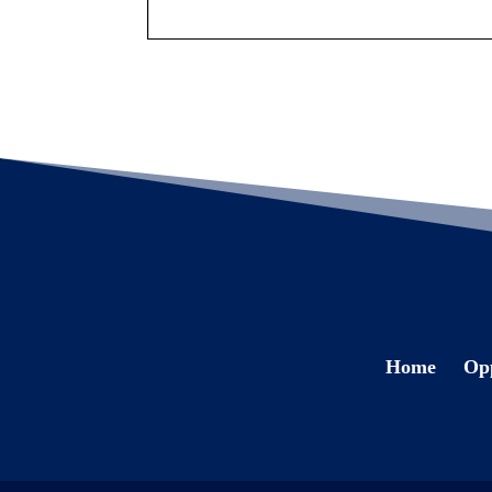
Home
Opp