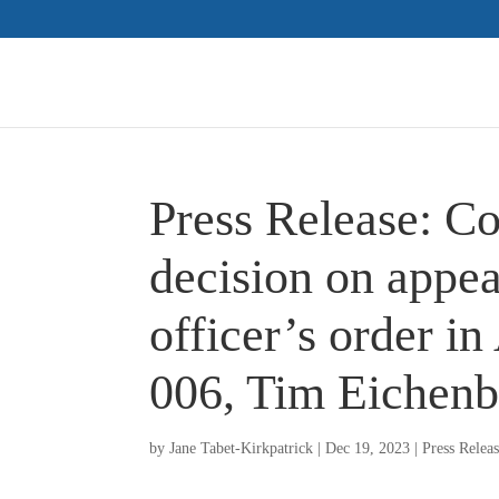
Press Release: C
decision on appea
officer’s order i
006, Tim Eichenb
by
Jane Tabet-Kirkpatrick
|
Dec 19, 2023
|
Press Relea