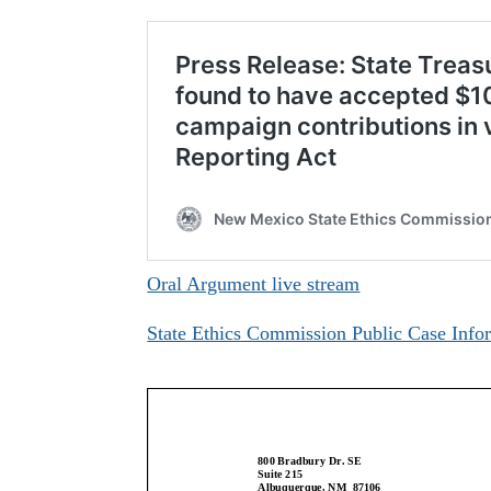
Oral Argument live stream
State Ethics Commission Public Case Info