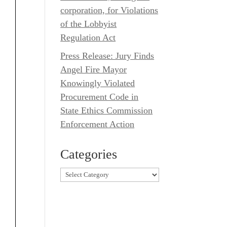
corporation, for Violations
of the Lobbyist
Regulation Act
Press Release: Jury Finds
Angel Fire Mayor
Knowingly Violated
Procurement Code in
State Ethics Commission
Enforcement Action
Categories
Categories