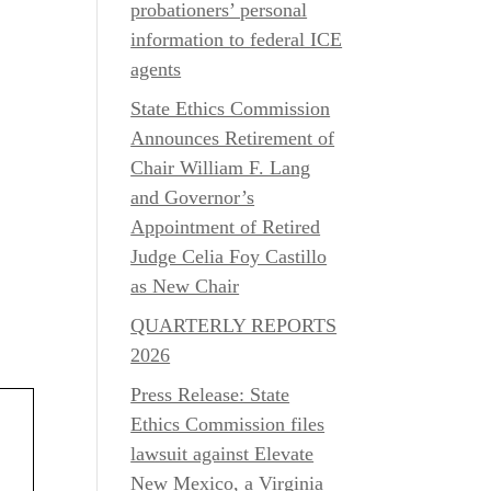
probationers’ personal
information to federal ICE
agents
State Ethics Commission
Announces Retirement of
Chair William F. Lang
and Governor’s
Appointment of Retired
Judge Celia Foy Castillo
as New Chair
QUARTERLY REPORTS
2026
Press Release: State
Ethics Commission files
lawsuit against Elevate
New Mexico, a Virginia