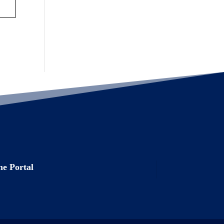
e Portal