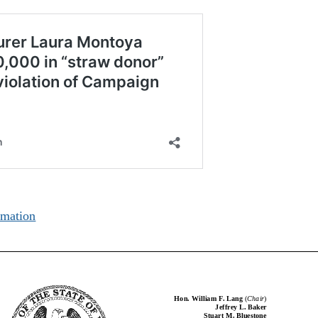
rmation