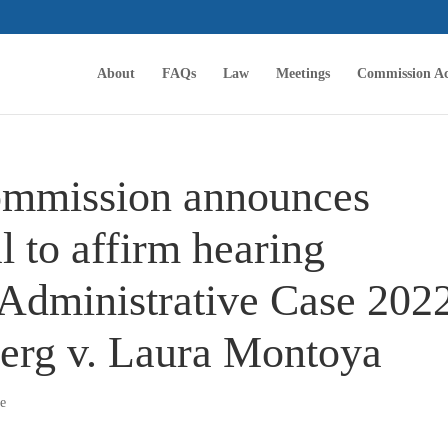
About
FAQs
Law
Meetings
Commission Ac
ommission announces
l to affirm hearing
n Administrative Case 202
erg v. Laura Montoya
se