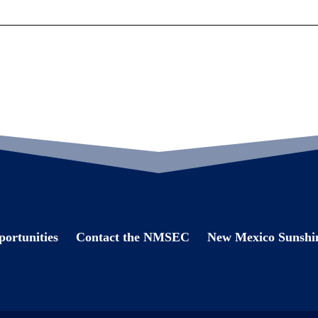
ortunities
Contact the NMSEC
New Mexico Sunshin