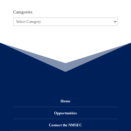
Categories
Categories
Home
Opportunities
Contact the NMSEC