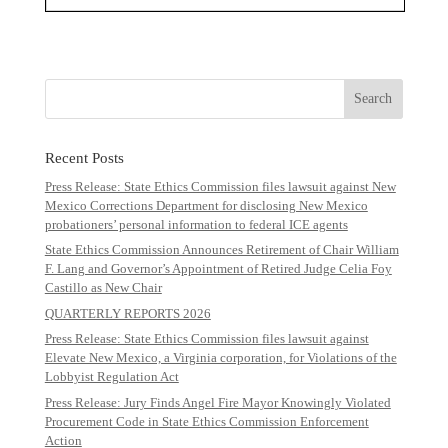
Recent Posts
Press Release: State Ethics Commission files lawsuit against New
Mexico Corrections Department for disclosing New Mexico
probationers’ personal information to federal ICE agents
State Ethics Commission Announces Retirement of Chair William
F. Lang and Governor’s Appointment of Retired Judge Celia Foy
Castillo as New Chair
QUARTERLY REPORTS 2026
Press Release: State Ethics Commission files lawsuit against
Elevate New Mexico, a Virginia corporation, for Violations of the
Lobbyist Regulation Act
Press Release: Jury Finds Angel Fire Mayor Knowingly Violated
Procurement Code in State Ethics Commission Enforcement
Action