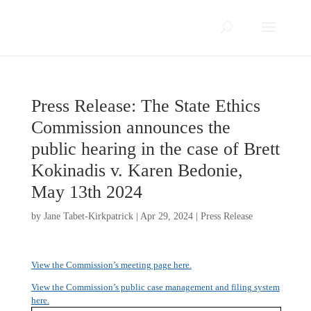
Press Release: The State Ethics
Commission announces the
public hearing in the case of Brett
Kokinadis v. Karen Bedonie,
May 13th 2024
by
Jane Tabet-Kirkpatrick
|
Apr 29, 2024
|
Press Release
View the Commission’s meeting page here.
View the Commission’s public case management and filing system
here.