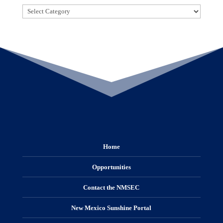
Categories
Home
Opportunities
Contact the NMSEC
New Mexico Sunshine Portal