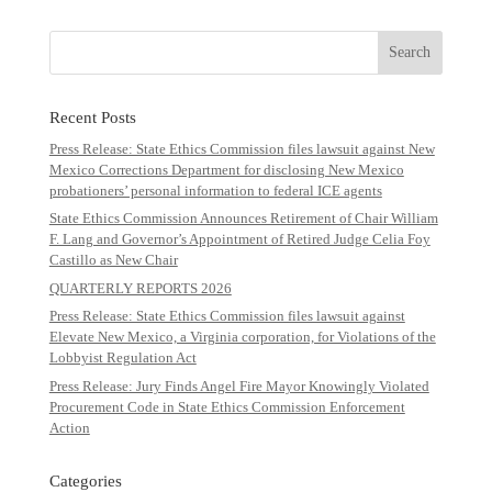
Recent Posts
Press Release: State Ethics Commission files lawsuit against New
Mexico Corrections Department for disclosing New Mexico
probationers’ personal information to federal ICE agents
State Ethics Commission Announces Retirement of Chair William
F. Lang and Governor’s Appointment of Retired Judge Celia Foy
Castillo as New Chair
QUARTERLY REPORTS 2026
Press Release: State Ethics Commission files lawsuit against
Elevate New Mexico, a Virginia corporation, for Violations of the
Lobbyist Regulation Act
Press Release: Jury Finds Angel Fire Mayor Knowingly Violated
Procurement Code in State Ethics Commission Enforcement
Action
Categories