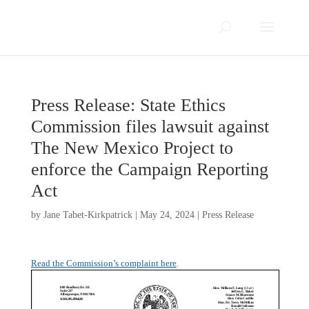
Press Release: State Ethics
Commission files lawsuit against
The New Mexico Project to
enforce the Campaign Reporting
Act
by
Jane Tabet-Kirkpatrick
|
May 24, 2024
|
Press Release
Read the Commission’s complaint here
.