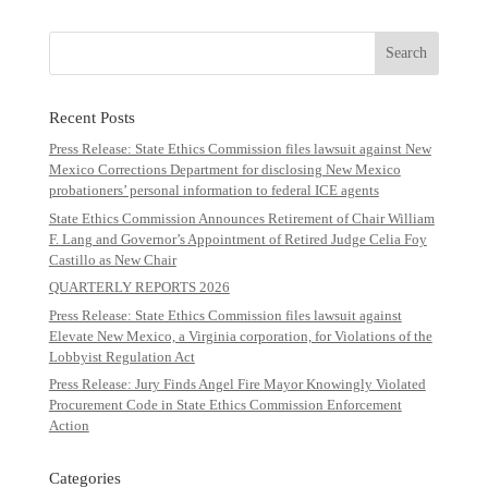
Recent Posts
Press Release: State Ethics Commission files lawsuit against New
Mexico Corrections Department for disclosing New Mexico
probationers’ personal information to federal ICE agents
State Ethics Commission Announces Retirement of Chair William
F. Lang and Governor’s Appointment of Retired Judge Celia Foy
Castillo as New Chair
QUARTERLY REPORTS 2026
Press Release: State Ethics Commission files lawsuit against
Elevate New Mexico, a Virginia corporation, for Violations of the
Lobbyist Regulation Act
Press Release: Jury Finds Angel Fire Mayor Knowingly Violated
Procurement Code in State Ethics Commission Enforcement
Action
Categories