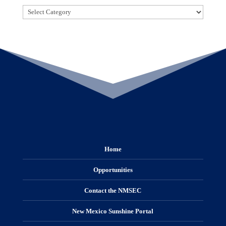
Categories
Home
Opportunities
Contact the NMSEC
New Mexico Sunshine Portal