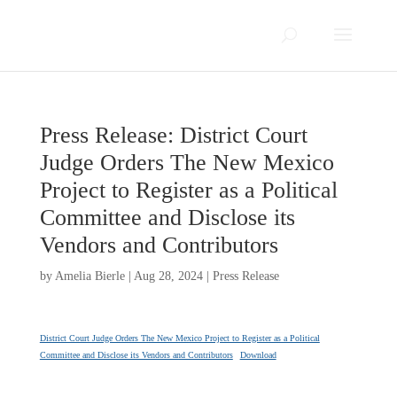
Press Release: District Court
Judge Orders The New Mexico
Project to Register as a Political
Committee and Disclose its
Vendors and Contributors
by
Amelia Bierle
|
Aug 28, 2024
|
Press Release
District Court Judge Orders The New Mexico Project to Register as a Political
Committee and Disclose its Vendors and Contributors
Download