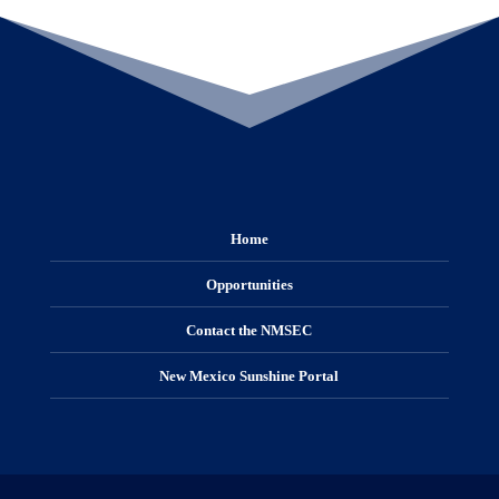
Home
Opportunities
Contact the NMSEC
New Mexico Sunshine Portal