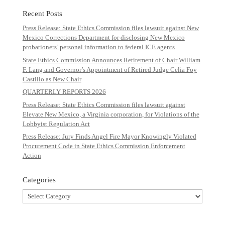
Recent Posts
Press Release: State Ethics Commission files lawsuit against New
Mexico Corrections Department for disclosing New Mexico
probationers’ personal information to federal ICE agents
State Ethics Commission Announces Retirement of Chair William
F. Lang and Governor’s Appointment of Retired Judge Celia Foy
Castillo as New Chair
QUARTERLY REPORTS 2026
Press Release: State Ethics Commission files lawsuit against
Elevate New Mexico, a Virginia corporation, for Violations of the
Lobbyist Regulation Act
Press Release: Jury Finds Angel Fire Mayor Knowingly Violated
Procurement Code in State Ethics Commission Enforcement
Action
Categories
Categories