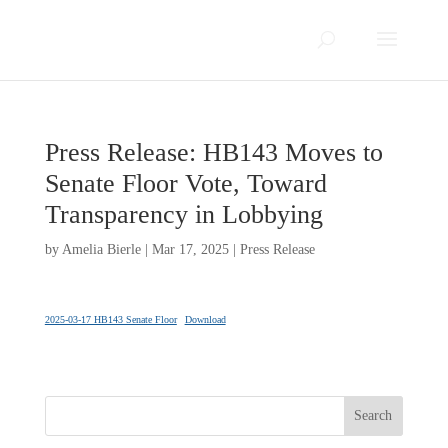
Press Release: HB143 Moves to
Senate Floor Vote, Toward
Transparency in Lobbying
by
Amelia Bierle
|
Mar 17, 2025
|
Press Release
2025-03-17 HB143 Senate Floor
Download