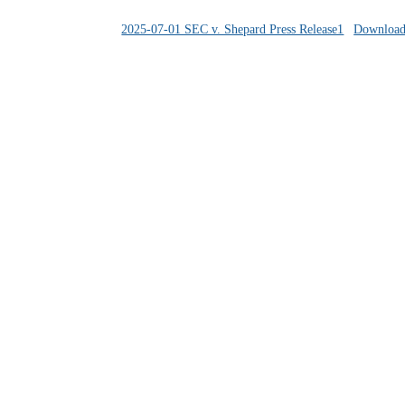
2025-07-01 SEC v. Shepard Press Release1
Downloa