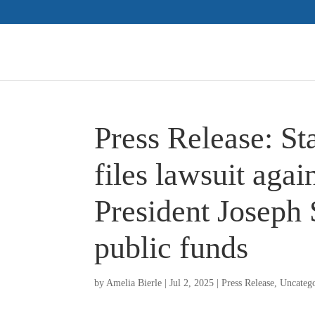
Press Release: S
files lawsuit ag
President Joseph 
public funds
by
Amelia Bierle
|
Jul 2, 2025
|
Press Release
,
Uncateg