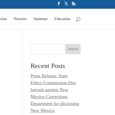
tion
Notaries
Opinions
Education
Recent Posts
Press Release: State
Ethics Commission files
lawsuit against New
Mexico Corrections
Department for disclosing
New Mexico