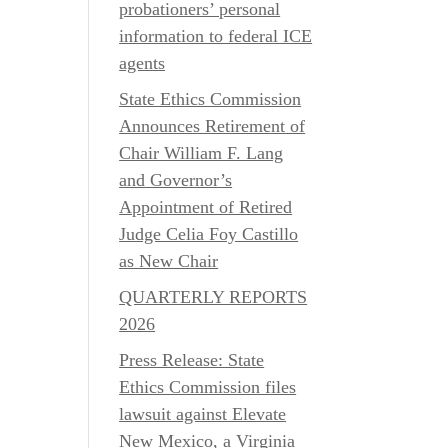
probationers’ personal
information to federal ICE
agents
State Ethics Commission
Announces Retirement of
Chair William F. Lang
and Governor’s
Appointment of Retired
Judge Celia Foy Castillo
as New Chair
QUARTERLY REPORTS
2026
Press Release: State
Ethics Commission files
lawsuit against Elevate
New Mexico, a Virginia