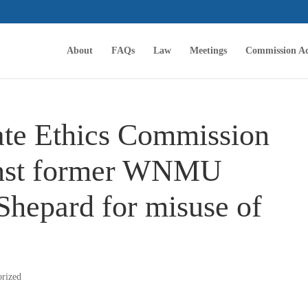
About
FAQs
Law
Meetings
Commission Ac
tate Ethics Commission
ainst former WNMU
Shepard for misuse of
orized