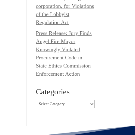
corporation, for Violations
of the Lobbyist
Regulation Act
Press Release: Jury Finds
Angel Fire Mayor
Knowingly Violated
Procurement Code in
State Ethics Commission
Enforcement Action
Categories
Categories