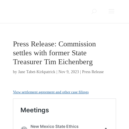
Press Release: Commission
settles with former State
Treasurer Tim Eichenberg
by
Jane Tabet-Kirkpatrick
|
Nov 9, 2023
|
Press Release
View settlement agreement and other case filings