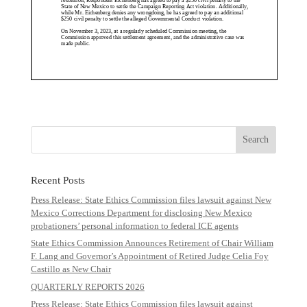
Recent Posts
Press Release: State Ethics Commission files lawsuit against New
Mexico Corrections Department for disclosing New Mexico
probationers’ personal information to federal ICE agents
State Ethics Commission Announces Retirement of Chair William
F. Lang and Governor’s Appointment of Retired Judge Celia Foy
Castillo as New Chair
QUARTERLY REPORTS 2026
Press Release: State Ethics Commission files lawsuit against