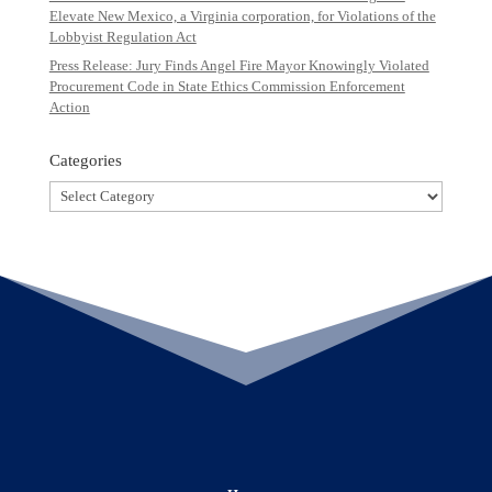
Elevate New Mexico, a Virginia corporation, for Violations of the
Lobbyist Regulation Act
Press Release: Jury Finds Angel Fire Mayor Knowingly Violated
Procurement Code in State Ethics Commission Enforcement
Action
Categories
Categories