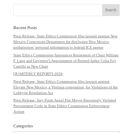
Recent Posts
Press Release: State Ethics Commission files lawsuit against New
Mexico Corrections Department for disclosing New Mexico
probationers’ personal information to federal ICE agents
State Ethics Commission Announces Retirement of Chair William
F. Lang and Governor’s Appointment of Retired Judge Celia Foy
Castillo as New Chair
QUARTERLY REPORTS 2026
Press Release: State Ethics Commission files lawsuit against
Elevate New Mexico, a Virginia corporation, for Violations of the
Lobbyist Regulation Act
Press Release: Jury Finds Angel Fire Mayor Knowingly Violated
Procurement Code in State Ethics Commission Enforcement
Action
Categories