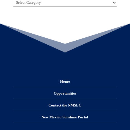
Categories
Home
Opportunities
Contact the NMSEC
New Mexico Sunshine Portal