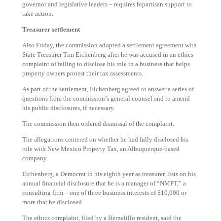
governor and legislative leaders – requires bipartisan support to
take action.
Treasurer settlement
Also Friday, the commission adopted a settlement agreement with
State Treasurer Tim Eichenberg after he was accused in an ethics
complaint of failing to disclose his role in a business that helps
property owners protest their tax assessments.
As part of the settlement, Eichenberg agreed to answer a series of
questions from the commission’s general counsel and to amend
his public disclosures, if necessary.
The commission then ordered dismissal of the complaint.
The allegations centered on whether he had fully disclosed his
role with New Mexico Property Tax, an Albuquerque-based
company.
Eichenberg, a Democrat in his eighth year as treasurer, lists on his
annual financial disclosure that he is a manager of “NMPT,” a
consulting firm – one of three business interests of $10,000 or
more that he disclosed.
The ethics complaint, filed by a Bernalillo resident, said the