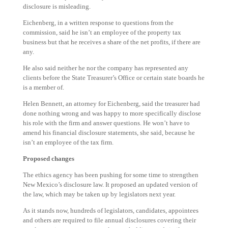
disclosure is misleading.
Eichenberg, in a written response to questions from the
commission, said he isn’t an employee of the property tax
business but that he receives a share of the net profits, if there are
any.
He also said neither he nor the company has represented any
clients before the State Treasurer’s Office or certain state boards he
is a member of.
Helen Bennett, an attorney for Eichenberg, said the treasurer had
done nothing wrong and was happy to more specifically disclose
his role with the firm and answer questions. He won’t have to
amend his financial disclosure statements, she said, because he
isn’t an employee of the tax firm.
Proposed changes
The ethics agency has been pushing for some time to strengthen
New Mexico’s disclosure law. It proposed an updated version of
the law, which may be taken up by legislators next year.
As it stands now, hundreds of legislators, candidates, appointees
and others are required to file annual disclosures covering their