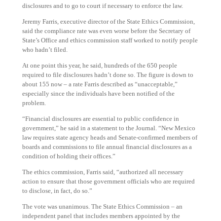
disclosures and to go to court if necessary to enforce the law.
Jeremy Farris, executive director of the State Ethics Commission,
said the compliance rate was even worse before the Secretary of
State’s Office and ethics commission staff worked to notify people
who hadn’t filed.
At one point this year, he said, hundreds of the 650 people
required to file disclosures hadn’t done so. The figure is down to
about 155 now – a rate Farris described as “unacceptable,”
especially since the individuals have been notified of the
problem.
“Financial disclosures are essential to public confidence in
government,” he said in a statement to the Journal. “New Mexico
law requires state agency heads and Senate-confirmed members of
boards and commissions to file annual financial disclosures as a
condition of holding their offices.”
The ethics commission, Farris said, “authorized all necessary
action to ensure that those government officials who are required
to disclose, in fact, do so.”
The vote was unanimous. The State Ethics Commission – an
independent panel that includes members appointed by the