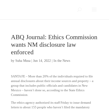
ABQ Journal: Ethics Commission
wants NM disclosure law
enforced
by
Suha Musa
|
Jun 14, 2022
|
In the News
SANTA FE – More than 20% of the individuals required to file
annual disclosures about their income sources and property – a
group that includes public officials and candidates in New
Mexico – haven’t done so, according to the State Ethics
Commission.
The ethics agency authorized its staff Friday to issue demand
letters to about 155 people who haven’t filed the mandatory