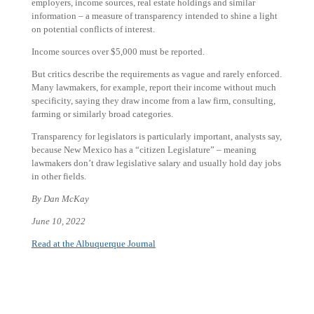
employers, income sources, real estate holdings and similar
information – a measure of transparency intended to shine a light
on potential conflicts of interest.
Income sources over $5,000 must be reported.
But critics describe the requirements as vague and rarely enforced.
Many lawmakers, for example, report their income without much
specificity, saying they draw income from a law firm, consulting,
farming or similarly broad categories.
Transparency for legislators is particularly important, analysts say,
because New Mexico has a “citizen Legislature” – meaning
lawmakers don’t draw legislative salary and usually hold day jobs
in other fields.
By Dan McKay
June 10, 2022
Read at the Albuquerque Journal